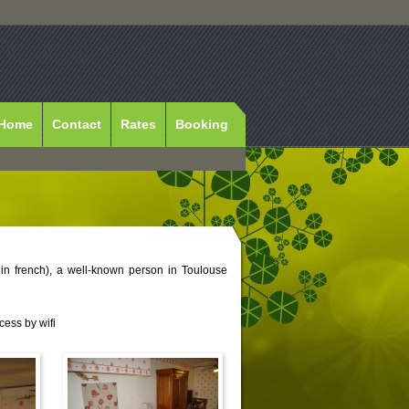
Home
Contact
Rates
Booking
 in french), a well-known person in Toulouse
cess by wifi