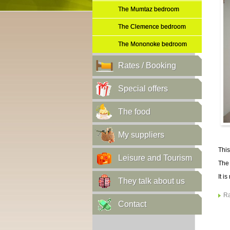
The Mumtaz bedroom
The Clemence bedroom
The Mononoke bedroom
Rates / Booking
Special offers
The food
My suppliers
This
Leisure and Tourism
The 
It i
They talk about us
Ra
Contact