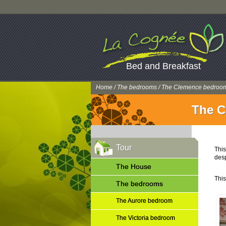
Bed and Breakfast
Home
/
The bedrooms
/ The Clemence bedroo
The C
Tour
This
desp
The House
This
The bedrooms
The Aurore bedroom
The Victoria bedroom