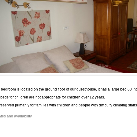
 bedroom is located on the ground floor of our guesthouse, it has a large bed 63 in
beds for children are not appropriate for children over 12 years.
s reserved primarily for families with children and people with difficulty climbing stairs
tes and availability