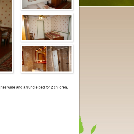
ches wide and a trundle bed for 2 children.
.