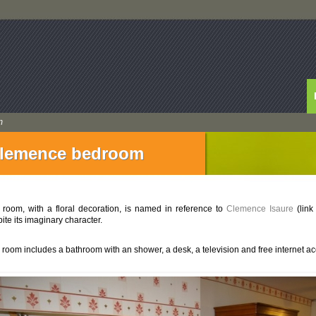
m
lemence bedroom
 room, with a floral decoration, is named in reference to
Clemence Isaure
(link
ite its imaginary character.
 room includes a bathroom with an shower, a desk, a television and free internet ac